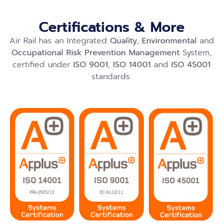
Certifications & More
Air Rail has an Integrated
Quality
,
Environmental
and
Occupational Risk Prevention
Management
System,
certified under
ISO 9001
,
ISO 14001
and
ISO 45001
standards.