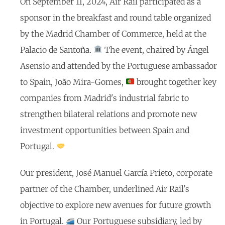
On September 11, 2024, Air Rail participated as a
sponsor in the breakfast and round table organized
by the Madrid Chamber of Commerce, held at the
Palacio de Santoña.
The event, chaired by Ángel
Asensio and attended by the Portuguese ambassador
to Spain, João Mira-Gomes,
brought together key
companies from Madrid's industrial fabric to
strengthen bilateral relations and promote new
investment opportunities between Spain and
Portugal.
Our president, José Manuel García Prieto, corporate
partner of the Chamber, underlined Air Rail's
objective to explore new avenues for future growth
in Portugal.
Our Portuguese subsidiary, led by