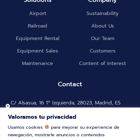
Airport
Sustainability
Railroad
About Us
Equipment Rental
Our Team
Equipment Sales
Customers
Maintenance
Content of Interest
Contact
C/ Alsasua, 16 1º Izquierda, 28023, Madrid, ES
2615-287 Alverca do Ribatejo, Portugal
Valoramos tu privacidad
+34 91 323 46 29
Usamos cookies
para mejorar su experiencia de
+351 218700275
navegación, mostrarle anuncios o contenidos