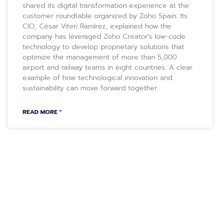
shared its digital transformation experience at the
customer roundtable organized by Zoho Spain. Its
CIO, César Viteri Ramírez, explained how the
company has leveraged Zoho Creator's low-code
technology to develop proprietary solutions that
optimize the management of more than 5,000
airport and railway teams in eight countries. A clear
example of how technological innovation and
sustainability can move forward together.
READ MORE "