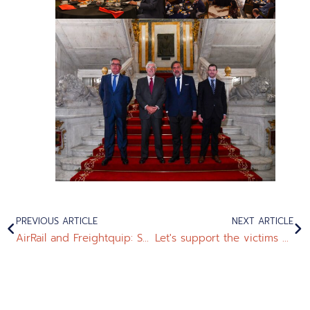
PREVIOUS ARTICLE
NEXT ARTICLE
AirRail and Freightquip: Successful FAT Test of Tram Washing Equipment for Melbourne
Let's support the victims of the devastating DANA