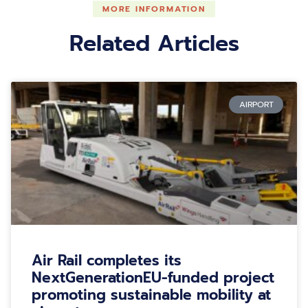
MORE INFORMATION
Related Articles
AIRPORT
Air Rail completes its
NextGenerationEU-funded project
promoting sustainable mobility at