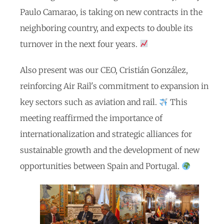
Paulo Camarao, is taking on new contracts in the
neighboring country, and expects to double its
turnover in the next four years.
Also present was our CEO, Cristián González,
reinforcing Air Rail's commitment to expansion in
key sectors such as aviation and rail.
This
meeting reaffirmed the importance of
internationalization and strategic alliances for
sustainable growth and the development of new
opportunities between Spain and Portugal.