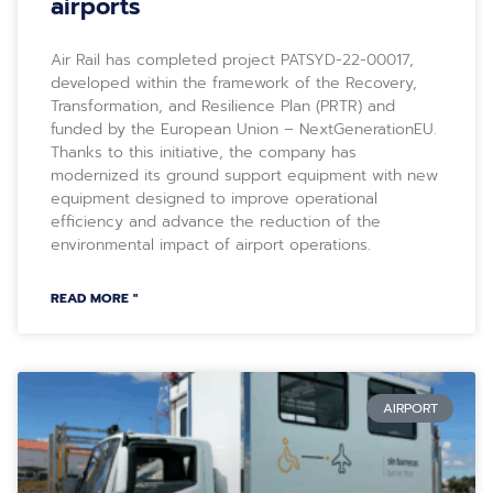
airports
Air Rail has completed project PATSYD-22-00017,
developed within the framework of the Recovery,
Transformation, and Resilience Plan (PRTR) and
funded by the European Union – NextGenerationEU.
Thanks to this initiative, the company has
modernized its ground support equipment with new
equipment designed to improve operational
efficiency and advance the reduction of the
environmental impact of airport operations.
READ MORE "
AIRPORT