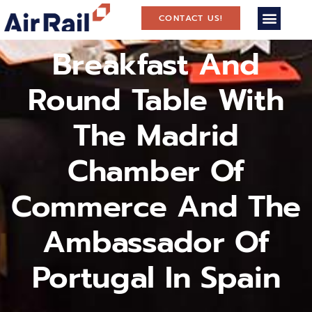
CONTACT US!
Breakfast And
Round Table With
The Madrid
Chamber Of
Commerce And The
Ambassador Of
Portugal In Spain