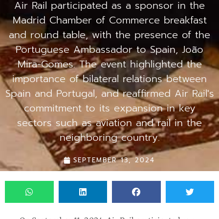
Air Rail participated as a sponsor in the
Madrid Chamber of Commerce breakfast
and round table, with the presence of the
Portuguese Ambassador to Spain, João
Mira-Gomes. The event highlighted the
importance of bilateral relations between
Spain and Portugal, and reaffirmed Air Rail's
commitment to its expansion in key
sectors such as aviation and rail in the
neighboring country.
SEPTEMBER 13, 2024