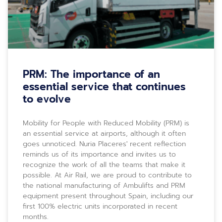
PRM: The importance of an
essential service that continues
to evolve
Mobility for People with Reduced Mobility (PRM) is
an essential service at airports, although it often
goes unnoticed. Nuria Placeres' recent reflection
reminds us of its importance and invites us to
recognize the work of all the teams that make it
possible. At Air Rail, we are proud to contribute to
the national manufacturing of Ambulifts and PRM
equipment present throughout Spain, including our
first 100% electric units incorporated in recent
months.