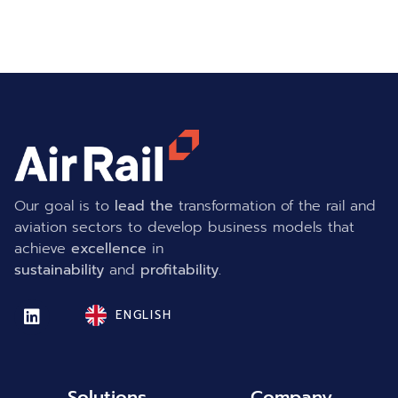
Our goal is to
lead the
transformation of the rail and
aviation sectors to develop business models that
achieve
excellence
in
sustainability
and
profitability
.
ENGLISH
Solutions
Company