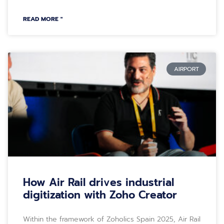
READ MORE "
AIRPORT
How Air Rail drives industrial
digitization with Zoho Creator
Within the framework of Zoholics Spain 2025, Air Rail